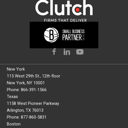
New York
115 West 29th St., 12th floor
New York, NY 10001
Phone: 866-391-1566
Texas
1158 West Pioneer Parkway
Arlington, TX 76013
Phone: 877-860-5831
Boston