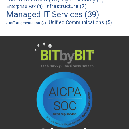
Infrastructure
(7)
Enterprise Fax
(4)
Managed IT Services
(39)
Unified Communications
(5)
Staff Augmentation
(2)