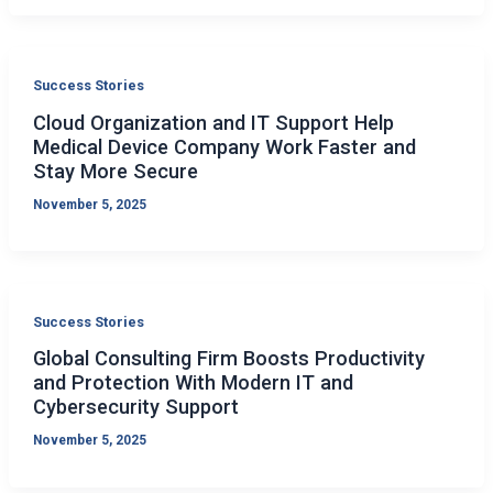
Success Stories
Cloud Organization and IT Support Help
Medical Device Company Work Faster and
Stay More Secure
November 5, 2025
Success Stories
Global Consulting Firm Boosts Productivity
and Protection With Modern IT and
Cybersecurity Support
November 5, 2025