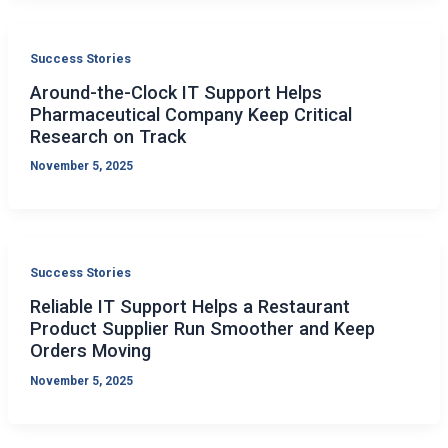
Success Stories
Around-the-Clock IT Support Helps
Pharmaceutical Company Keep Critical
Research on Track
November 5, 2025
Success Stories
Reliable IT Support Helps a Restaurant
Product Supplier Run Smoother and Keep
Orders Moving
November 5, 2025