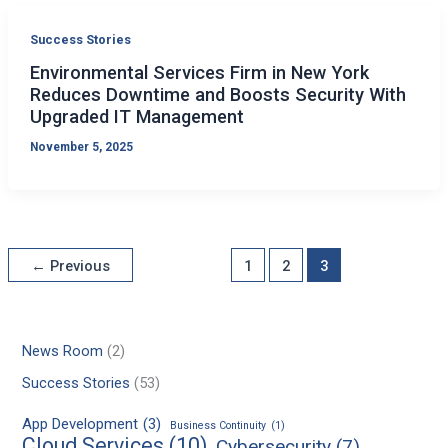
Success Stories
Environmental Services Firm in New York
Reduces Downtime and Boosts Security With
Upgraded IT Management
November 5, 2025
←
Previous
1
2
3
News Room
(2)
Success Stories
(53)
App Development
(3)
Business Continuity
(1)
Cloud Services
(10)
Cybersecurity
(7)