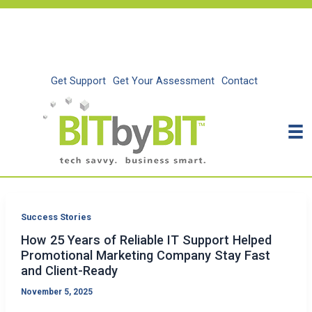
Skip
to
content
Get Support
Get Your Assessment
Contact
Success Stories
How 25 Years of Reliable IT Support Helped
Promotional Marketing Company Stay Fast
and Client-Ready
November 5, 2025