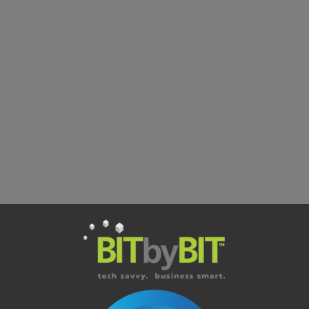
Is unified communications only for larger organizations?
We already use Microsoft Teams, what does unified
communications add?
How reliable is VoIP for everyday business calls?
Better IT Starts Here