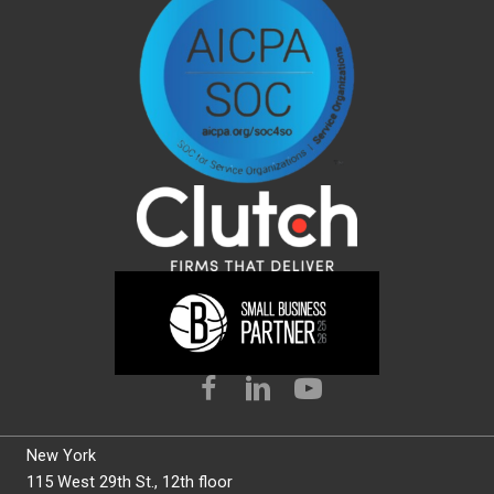
New York
115 West 29th St., 12th floor