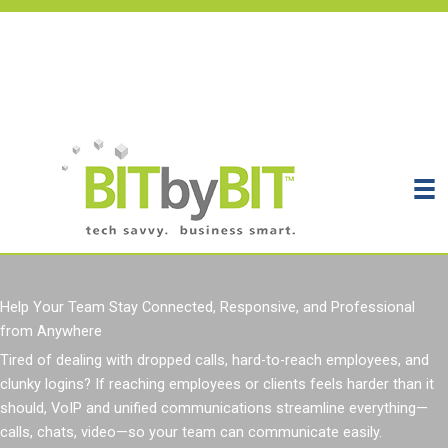
Skip
to
content
Get Support
Get Your Assessment
Contact
Help Your Team Stay Connected, Responsive, and Professional
from Anywhere
Tired of
dealing with
dropped calls, hard-to-reach employees, and
clunky logins
?
If reaching employees or clients feels harder than it
should, VoIP and unified communications streamline everything—
calls, chats, video—so your team can communicate easily.