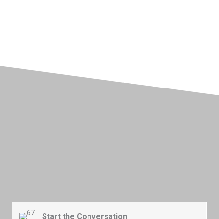
Better IT Starts Here
Getting started with better communication
doesn't
have to feel
complex or require a long onboarding process.
By
f
ollowing
this
simple
process
, your team gets a unified system that
strengthens
collaboration and helps you respond to clients faster
and more confidently.
Start the Conversation