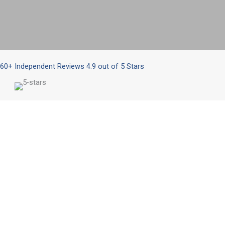
Better IT Starts Here
Get Your Assessment
60+ Independent Reviews 4.9 out of 5 Stars