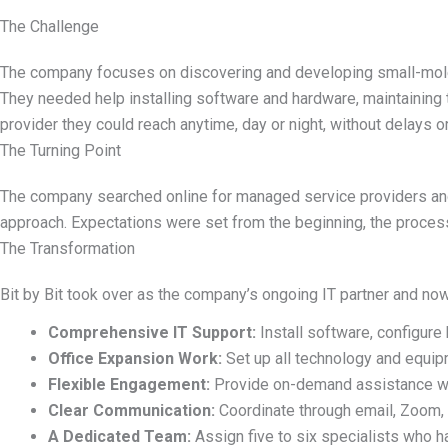
The Challenge
The company focuses on discovering and developing small-molecu
They needed help installing software and hardware,
maintaining
provider they could reach anytime, day or night, without delays o
The Turning Point
The company searched online for managed service providers and 
approach. Expectations were set from the
beginning,
the process 
The Transformation
Bit by Bit took over as the company
’
s ongoing IT partner and no
Comprehensive IT Support:
Install software, configure
Office Expansion Work:
Set up all technology and equip
Flexible Engagement:
Provide on-demand assistance wh
Clear Communication:
Coordinate through email, Zoom, 
A Dedicated Team:
Assign five to six specialists who h