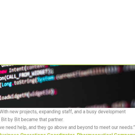
Resources
About
 With new projects, expanding staff, and a busy development
Bit by Bit became that partner.
we need help, and they go
above and beyond
to meet our needs
.
”