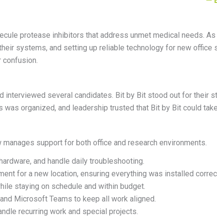
— 
le protease inhibitors that address unmet medical needs. As the
their systems, and setting up reliable technology for new office
r confusion.
interviewed several candidates. Bit by Bit stood out for their
s
was organized, and leadership trusted that Bit by Bit could take 
w manages support for both office and research environments.
 hardware, and handle daily troubleshooting.
ment for a new location, ensuring everything was installed correc
ile staying on schedule and within budget.
and Microsoft Teams to keep all work aligned.
andle recurring work and special projects.