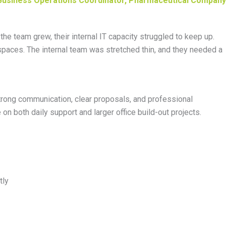
Business Operations Coordinator, Pharmaceutical Company
 team grew, their internal IT capacity struggled to keep up.
 spaces. The internal team was
stretched
thin, and they needed a
trong communication
, clear proposals, and professional
on both daily support and larger office build-out projects.
tly