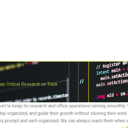
Get Support
Get Your Assessment
Contact
s
Application Development
Enterprise Fax
Industries
p Critical Research on Track
rt to keep its research and office operations running smoothly.
tay organized, and guide their growth without slowing their work. 
 is prompt and well-organized. We can always reach them when 