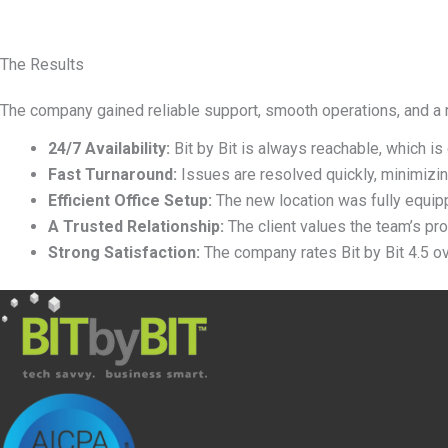
The Results
The company gained reliable support, smooth operations, and a 
24/7 Availability:
Bit by Bit is always reachable, which is
Fast Turnaround:
Issues are resolved quickly, minimizin
Efficient Office Setup:
The new location was fully equip
A Trusted Relationship:
The client values the team
’
s pro
Strong Satisfaction:
The company rates Bit by Bit 4.5 ove