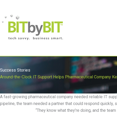
Managed Service
Success Stories
Around-the-Clock IT Support Helps Pharmaceutical Company Kee
A fast-growing pharmaceutical company needed reliable IT suppo
pipeline, the team needed a partner that could respond quickly, s
“
They know what
they
’
re
doing, and the team