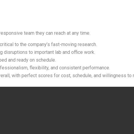
responsive team they can reach at any time.
 critical to the company
’
s fast-moving research.
g disruptions to important lab and office work.
ped and ready on schedule.
fessionalism, flexibility, and consistent performance.
rall, with perfect scores for cost, schedule, and willingness to r