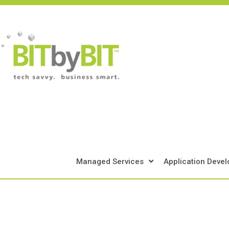
Skip
to
content
Managed Services
Application Deve