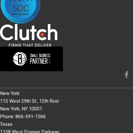
New York
115 West 29th St., 12th floor
New York, NY 10001
Phone: 866-391-1566
Texas
1158 West Pioneer Parkway