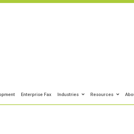
Get Support
Get Your Assessment
Cont
lopment
Enterprise Fax
Industries
Resources
Abo