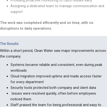
Providing proactive monitoring to catch issues early
Assigning a dedicated team to manage communication and
support
The work was completed efficiently and on time, with no
disruptions to daily operations.
The Results
Within
a short period
, Clean Water saw major improvements across
the company.
Systems became reliable and consistent, even during peak
workloads
Cloud migration improved uptime and made access faster
for every department
Security tools protected both company and client data
Issues were resolved quickly, often before employees
noticed them
Staff praised the team for being professional and easy to