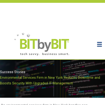
Skip
to
content
Get Support
Get Your Assessment
Contact
Success Stories
Environmental Services Firm in New York Reduces Downtime and
Boosts Security With Upgraded IT Management