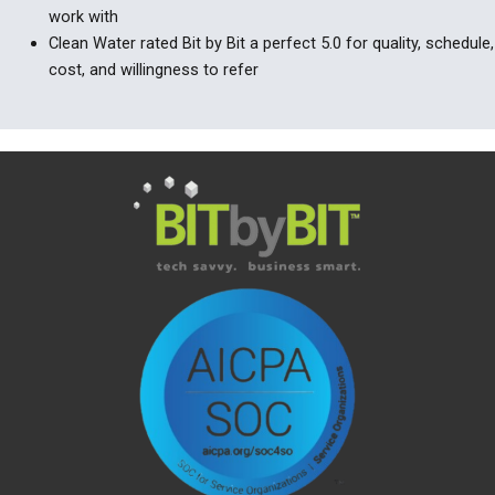
work with
Clean Water rated Bit by Bit a perfect 5.0 for quality, schedule,
cost, and willingness to refer