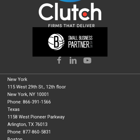
New York
115 West 29th St., 12th floor
New York, NY 10001
Phone: 866-391-1566
Texas
1158 West Pioneer Parkway
Arlington, TX 76013
Phone: 877-860-5831
Boston