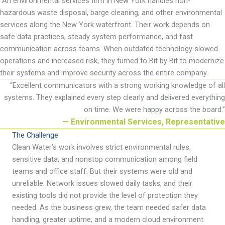
An environmental services firm in
New York handles non-
hazardous waste disposal, barge cleaning, and other environmental
services along the New York waterfront. Their work depends on
safe data practices, steady system performance, and fast
communication across teams. When outdated technology slowed
operations and increased risk, they turned to Bit by Bit to modernize
their systems and improve security across the entire company.
“
Excellent communicators with a strong working knowledge of all
systems. They explained every step clearly and delivered everything
on time. We were happy across the board
.
”
— Environmental Services, Representative
The Challenge
Clean Water
’
s work involves strict environmental rules,
sensitive data, and nonstop communication among field
teams and office staff. But their systems were old and
unreliable. Network issues slowed daily tasks, and their
existing tools did not provide the level of protection they
needed. As the business grew, the team needed safer data
handling, greater uptime, and a modern cloud environment