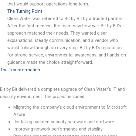
that would support operations long term.
The Turning Point
Clean Water was referred to Bit by Bit by a trusted partner.
After the first meeting, the team saw how well
Bit by Bit
’
s
approach matched their needs. They wanted clear
explanations, steady communication, and a vendor who
would follow through on every step.
Bit by Bit
’
s
reputation
for strong service, environmental awareness, and hands-on
guidance made the choice straightforward.
The Transformation
Bit by Bit
delivered
a complete upgrade of Clean Water
’
s IT and
security environment. The project included:
Migrating the company
’
s cloud environment to Microsoft
Azure
Installing updated security hardware and software
Improving network performance and stability