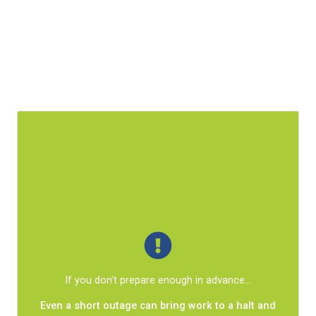
What
is
within your control is how much those events
affect your business.
A proactive approach lets you prevent incidents
If you don't prepare enough in advance...
from turning into chaos.
Even a short outage can bring work to a halt and
Your organization will be well-equipped to