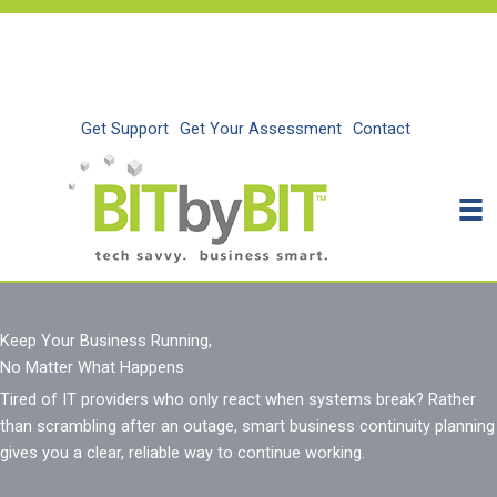
Skip
to
content
Get Support
Get Your Assessment
Contact
Keep Your Business Running,
No Matter What Happens
Tired of IT providers who only react when systems break?
Rather
than
scrambling after an outage, smart business continuity planning
gives you a clear, reliable way to continue working
.