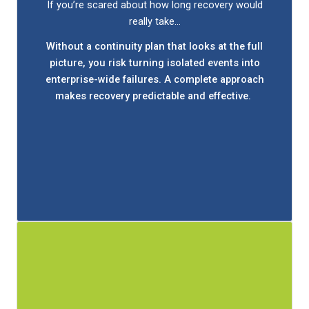
Stay confident your business is ready for what's
If you’re scared about how long recovery would
next.
really take…
Working with Bit by Bit, you'll review how your
Without a continuity plan that looks at the full
current plan actually performs, back up data
picture, you risk turning isolated events into
securely offsite, and make sure employees know
enterprise-wide failures. A complete approach
exactly what to do to recovery quickly.
makes recovery predictable and effective.