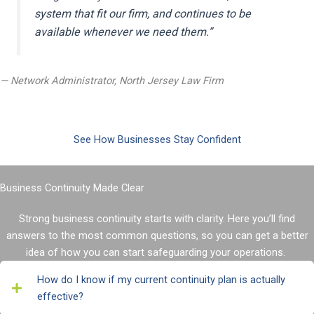
system that fit our firm, and continues to be
available whenever we need them
.
”
— Network Administrator, North Jersey Law Firm
See How Businesses Stay Confident
Business Continuity Made Clear
Strong business continuity starts with clarity. Here
you’ll
find
answers to the most
common questions
, so you can get a better
idea of how you can start safeguarding your operations.
How do I know if my current continuity plan is actually
effective?