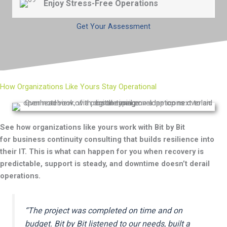
Enjoy Stress-Free Operations
during outages.
Continue running your business with the confidence
that your critical operations can continue in any
Get Your Assessment
situation
.
How Organizations Like Yours Stay Operational
See how organizations like yours work with Bit by Bit
for
business continuity consulting that
builds
resilience into
the
ir I
T
.
This is what can happen for you when recovery is
predictable, support is steady, and downtime
do
esn’t
d
erail
operations.
“
The project was completed on time and on
budget. Bit by Bit listened to our needs, built a