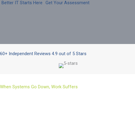
Better IT Starts Here
Get Your Assessment
60+ Independent Reviews 4.9 out of 5 Stars
When Systems Go Down, Work Suffers
Even with strong security and careful planning, not everything
is within your control. Threats keep evolving, weather events
happen, hardware fails, and unexpected incidents can still
interrupt operations.