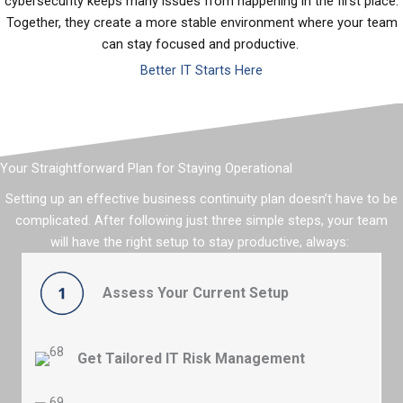
cybersecurity keeps many issues from happening in the first place.
Together, they create a more stable environment where your team
can stay focused and productive.
Better IT Starts Here
Your Straightforward Plan for Staying Operational
Setting up an effective business continuity plan
doesn’t
have to be
complicated. After following just three simple steps, your team
will
have the right setup to
stay productive
, always:
Assess Your Current Setup
Share your
critical systems, current data loss
prevention
strategies
, and business
goals
to see
where there’s room for improvement.
Get Tailored IT Risk Management
Learn where the security gaps are and how to bullet-
proof your operations so you can stay productive