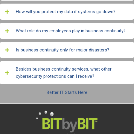
How will you protect my data if systems go down?
What role do my employees play in business continuity?
Is business continuity only for major disasters?
Besides business continuity services, what other
cybersecurity protections can I receive?
Better IT Starts Here