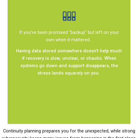
A supported, tested continuity plan changes
If you’ve been promised “backup” but left on your
everything.
own when it mattered…
roles are clear, and
predictable,
Recovery becomes
Having data stored somewhere doesn’t help much
work resumes without scrambling. Your team
if recovery is slow, unclear, or chaotic. When
knows what to do, downtime stays limited, and
systems go down and support disappears, the
intact.
remains
trust (internally and externally)
stress lands squarely on you.
Continuity planning prepares you for the unexpected, while strong