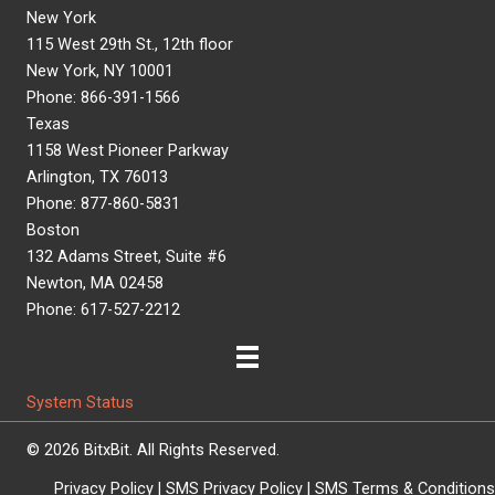
New York
115 West 29th St., 12th floor
New York, NY 10001
Phone: 866-391-1566
Texas
1158 West Pioneer Parkway
Arlington, TX 76013
Phone: 877-860-5831
Boston
132 Adams Street, Suite #6
Newton, MA 02458
Phone: 617-527-2212
System Status
© 2026 BitxBit. All Rights Reserved.
Privacy Policy
|
SMS Privacy Policy
|
SMS Terms & Conditions