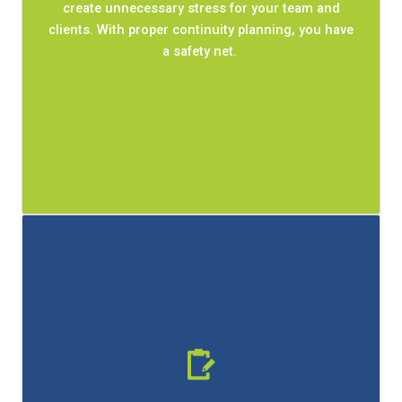
create unnecessary stress for your team and
minimize downtime and give your team a clear
clients. With proper continuity planning, you have
work done.
get
path forward to
a safety net.