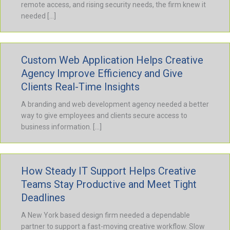
remote access, and rising security needs, the firm knew it
needed […]
Custom Web Application Helps Creative
Agency Improve Efficiency and Give
Clients Real-Time Insights
A branding and web development agency needed a better
way to give employees and clients secure access to
business information. […]
How Steady IT Support Helps Creative
Teams Stay Productive and Meet Tight
Deadlines
A New York based design firm needed a dependable
partner to support a fast-moving creative workflow. Slow