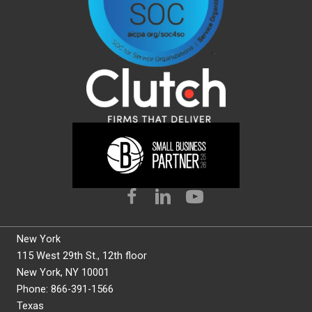
New York
115 West 29th St., 12th floor
New York, NY 10001
Phone: 866-391-1566
Texas