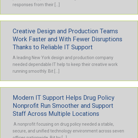
responses from their […]
Creative Design and Production Teams
Work Faster and With Fewer Disruptions
Thanks to Reliable IT Support
A leading New York design and production company
needed dependable IT help to keep their creative work
running smoothly. Bit […]
Modern IT Support Helps Drug Policy
Nonprofit Run Smoother and Support
Staff Across Multiple Locations
A nonprofit focusing on drug policy needed a stable,
secure, and unified technology environment across seven
offices nationwide. Bit by […]