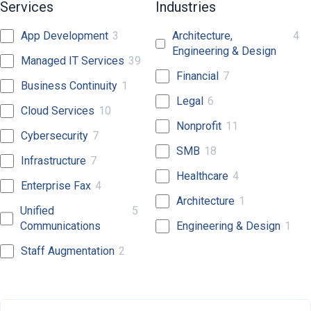
Services
Industries
App Development
3
Architecture,
4
Engineering & Design
Managed IT Services
39
Financial
7
Business Continuity
1
Legal
6
Cloud Services
10
Nonprofit
11
Cybersecurity
7
SMB
18
Infrastructure
7
Healthcare
4
Enterprise Fax
4
Architecture
1
Unified
5
Communications
Engineering & Design
1
Staff Augmentation
2