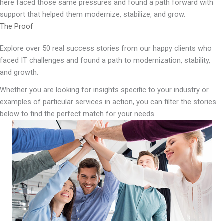
here faced those same pressures and found a path forward with
support that helped them modernize, stabilize, and grow.
The Proof
Explore over 50 real success stories from our happy clients who
faced IT challenges and found a path to modernization, stability,
and growth.
Whether you are looking for insights specific to your industry or
examples of particular services in action, you can filter the stories
below to find the perfect match for your needs.