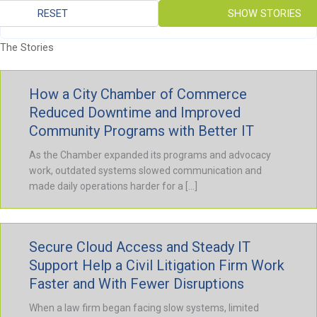
RESET
SHOW STORIES
The Stories
How a City Chamber of Commerce
Reduced Downtime and Improved
Community Programs with Better IT
As the Chamber expanded its programs and advocacy
work, outdated systems slowed communication and
made daily operations harder for a […]
Secure Cloud Access and Steady IT
Support Help a Civil Litigation Firm Work
Faster and With Fewer Disruptions
When a law firm began facing slow systems, limited