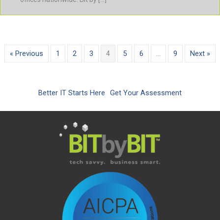
« Previous
1
2
3
4
5
6
…
9
Next »
Better IT Starts Here
Get Your Assessment