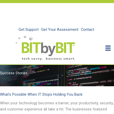
Skip
to
content
Get Support
Get Your Assessment
Contact
Success Stories
What’s Possible When IT Stops Holding You Back
When your technology becomes a barrier, your productivity, security,
and customer experience all take a hit. The businesses featured