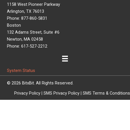
1158 West Pioneer Parkway
Arlington, TX 76013
Phone: 877-860-5831
Boston
132 Adams Street, Suite #6
Newton, MA 02458
Phone: 617-527-2212
System Status
© 2026 BitxBit. All Rights Reserved.
Privacy Policy
|
SMS Privacy Policy
|
SMS Terms & Conditions