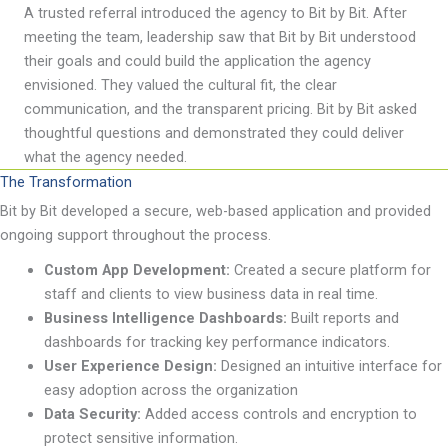
A trusted referral introduced the agency to Bit by Bit. After
meeting the team, leadership saw
that Bit by
Bit understood
their goals and could build the application the agency
envisioned. They valued
the cultural
fit,
the clear
communication, and
the transparent
pricing. Bit by
Bit
asked
thoughtful questions and
demonstrated
they could deliver
what the agency needed.
The Transformation
Bit by Bit developed a secure, web-based application and provided
ongoing support throughout the process.
Custom App
Development:
Created a secure platform for
staff and clients to view business data in real time.
Business Intelligence Dashboards:
Built
reports and
dashboards for tracking key performance indicators.
User Experience Design:
Designed an intuitive interface for
easy adoption across the organization
Data Security:
Added access controls and encryption to
protect sensitive information.