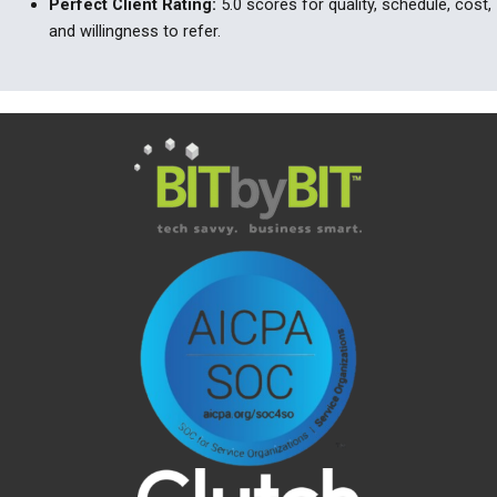
Perfect Client Rating:
5.0 scores for quality, schedule, cost,
and willingness to refer.