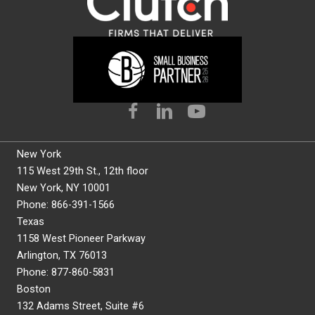
New York
115 West 29th St., 12th floor
New York, NY 10001
Phone: 866-391-1566
Texas
1158 West Pioneer Parkway
Arlington, TX 76013
Phone: 877-860-5831
Boston
132 Adams Street, Suite #6