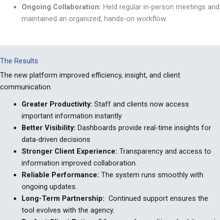
Ongoing Collaboration:
Held regular in-person meetings and
maintained an organized, hands-on workflow.
The Results
The new platform improved efficiency, insight, and client
communication.
Greater Productivity:
Staff and clients now access
important information instantly
Better Visibility:
Dashboards provide real-time insights for
data-driven decisions
Stronger Client Experience:
Transparency and access to
information improved collaboration.
Reliable Performance:
The system runs smoothly with
ongoing updates.
Long-Term Partnership:
Continued support ensures the
tool evolves with the agency.