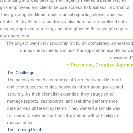
A branding and web development agency needed a better way to
give employees and clients secure access to business information.
Their growing workload made manual reporting slower and less
reliable. Bit by Bit built a custom application that streamlined data
access, improved reporting, and strengthened the agency
’
s day-to-
day operations.
“
The project went very smoothly. Bit by Bit completely understood
our business needs and built the application exactly as we
envisioned
.
”
— President, Creative Agency
The Challenge
The agency needed a custom platform that would let staff
and clients access critical business information quickly and
securely. As their client list expanded, they struggled to
manage reports, dashboards, and real-time performance
data across different systems. They wanted
a simple way
for users to view and act on information without delays or
manual steps.
The Turning Point