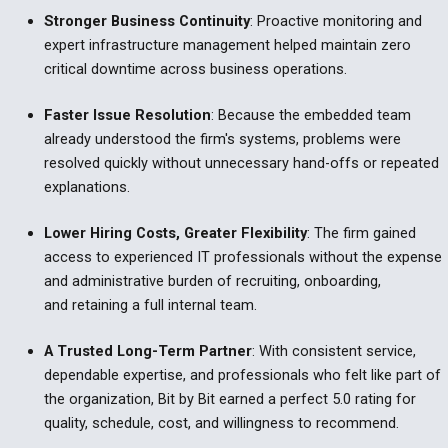
Stronger Business Continuity
:
Proactive monitoring and
expert infrastructure management helped maintain zero
critical downtime across business operations.
Faster Issue Resolution
:
Because the embedded team
already understood the firm's systems, problems were
resolved quickly without unnecessary hand-offs or repeated
explanations.
Lower Hiring Costs, Greater Flexibility
:
The firm gained
access to experienced IT professionals without the expense
and administrative burden of recruiting, onboarding,
and retaining a full internal team.
A Trusted Long-Term Partner
:
With consistent service,
dependable expertise, and professionals who felt like part of
the organization, Bit by Bit earned a perfect 5.0 rating for
quality, schedule, cost, and willingness to recommend.