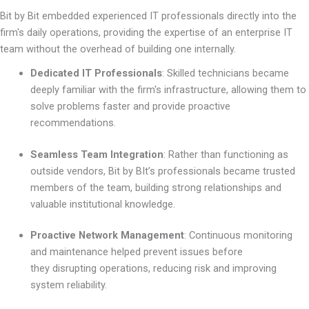
Bit by Bit embedded experienced IT professionals directly into the
firm's daily operations, providing the expertise of an enterprise IT
team without the overhead of building one internally.
Dedicated IT Professionals
:
Skilled technicians became
deeply familiar with the firm's infrastructure, allowing them to
solve problems faster and provide proactive
recommendations.
Seamless Team Integration
:
Rather than functioning as
outside vendors, Bit by BIt’s professionals became trusted
members of the team, building strong relationships and
valuable institutional knowledge.
Proactive Network Management
:
Continuous monitoring
and maintenance helped prevent issues before
they disrupting operations, reducing risk and improving
system reliability.