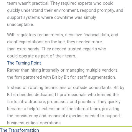
team wasn’t practical. They required experts who could
quickly understand their environment, respond promptly, and
support systems where downtime was simply
unacceptable.
With regulatory requirements, sensitive financial data, and
client expectations on the line, they needed more
than extra hands. They needed trusted experts who
could operate as part of their team.
The Turning Point
Rather than hiring internally or managing multiple vendors,
the firm partnered with Bit by Bit for staff augmentation.
Instead of rotating technicians or outside consultants, Bit by
Bit embedded dedicated IT professionals who learned the
firm’s infrastructure, processes, and priorities. They quickly
became a helpful extension of the internal team, providing
the consistency and technical expertise needed to support
business-critical operations.
The Transformation