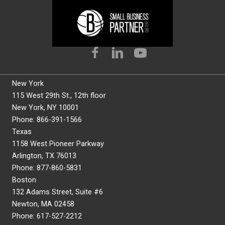
New York
115 West 29th St., 12th floor
New York, NY 10001
Phone: 866-391-1566
Texas
1158 West Pioneer Parkway
Arlington, TX 76013
Phone: 877-860-5831
Boston
132 Adams Street, Suite #6
Newton, MA 02458
Phone: 617-527-2212