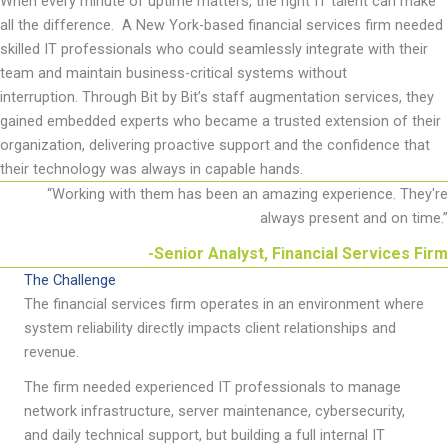
When every minute of uptime matters, the right IT talent can make
all the difference
.
A New York-based financial services firm needed
skilled IT professionals who could
seamlessly integrate with their
team and
maintain
business-critical systems without
interruption.
Through Bit by
Bit’s staff augmentation services, they
gained embedded experts who became a trusted extension of their
organization, delivering proactive support and the confidence that
their technology was always in capable hands.
“
Working with them has been an amazing experience. They're
always present and on time.
”
-Senior Analyst, Financial Services Firm
The Challenge
The financial services firm operates in an environment where
system reliability directly impacts client relationships and
revenue.
The firm needed experienced IT professionals to manage
network infrastructure, server maintenance, cybersecurity,
and daily technical support, but building a full internal IT