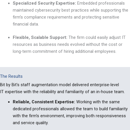
Specialized Security Expertise:
Embedded professionals
maintained cybersecurity best practices while supporting the
firm’s compliance requirements and protecting sensitive
financial data.
Flexible, Scalable Support:
The firm could easily adjust IT
resources as business needs evolved without the cost or
long-term commitment of hiring additional employees.
The Results
Bit by Bit's staff augmentation model delivered enterprise-level
IT expertise with the reliability and familiarity of an in-house team.
Reliable, Consistent Expertise:
Working with the same
dedicated professionals allowed the team to build familiarity
with the firm’s environment, improving both responsiveness
and service quality.