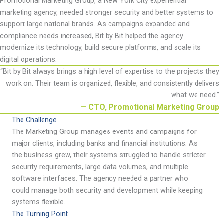
Promotional
Marketing Group, a New York City experiential
marketing agency, needed stronger security and better systems to
support large national brands. As campaigns expanded and
compliance needs increased, Bit by Bit helped the agency
modernize its technology, build secure platforms, and scale its
digital operations.
“
Bit by Bit always brings
a high level
of
expertise
to the projects they
work on. Their team is organized, flexible, and consistently delivers
what we need
.
”
— CTO, Promotional Marketing Group
The Challenge
The
Marketing Group manages events and campaigns for
major clients, including banks and financial institutions. As
the business grew, their systems struggled to handle stricter
security requirements, large data volumes, and multiple
software interfaces. The agency needed a partner who
could manage both security and development while keeping
systems flexible.
The Turning Point