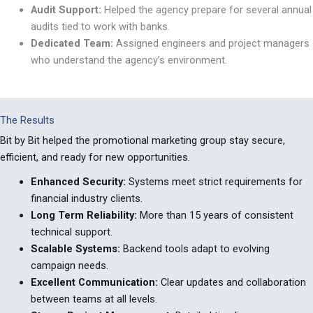
Audit Support:
Helped the agency prepare for several annual
audits tied to work with banks.
Dedicated Team:
Assigned engineers and project managers
who understand the agency
’
s environment.
The Results
Bit by Bit helped
the promotional marketing group s
tay secure,
efficient, and ready for new opportunities.
Enhanced Security
:
Systems meet strict requirements for
financial industry clients.
Long Term Reliability
:
More than 15 years of consistent
technical support.
Scalable Systems
:
Backend tools adapt to evolving
campaign needs.
Excellent Communication:
Clear updates and collaboration
between teams at all levels.