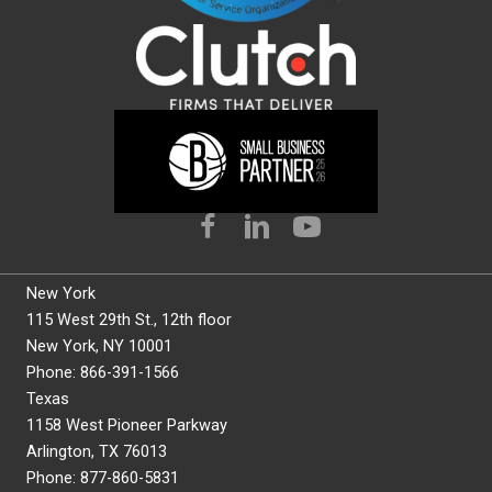
New York
115 West 29th St., 12th floor
New York, NY 10001
Phone: 866-391-1566
Texas
1158 West Pioneer Parkway
Arlington, TX 76013
Phone: 877-860-5831