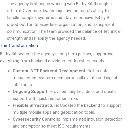
The agency first began working with Bit by Bit through a
referral. Over time,
leadership
saw the team
’
s ability to
handle complex systems and stay responsive. Bit by Bit
stood out for its
expertise
, organization, and transparent
communication. The team provided the balance of technical
strength and reliability the agency needed.
The Transformation
Bit by Bit became the agency
’
s
long term
partner, supporting
everything from backend development to cybersecurity.
Custom .NET Backend Development:
Built a data
management system used across all events and digital
interfaces.
Ongoing Support:
Provided daily help desk and onsite
support with quick response times.
Flexible infrastructure:
Updated the backend to support
multiple mobile apps and geolocation tools.
Cybersecurity Controls:
Implemented intrusion detection
and encryption to meet ISO requirements.