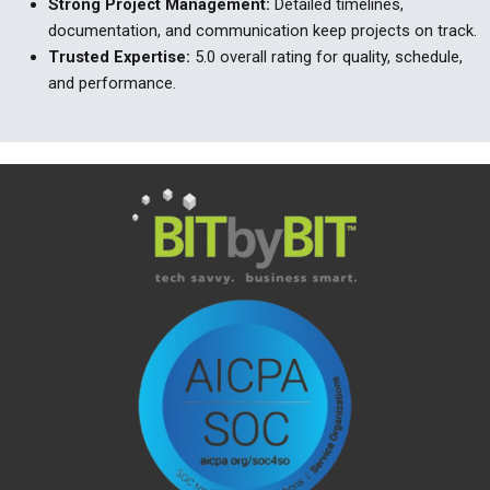
Strong Project Management
:
Detailed timelines,
documentation, and communication keep projects on track.
Trusted Expertise
:
5.0 overall rating for quality, schedule,
and performance.