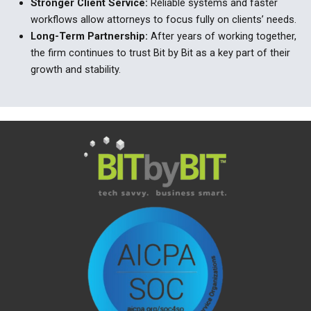
Stronger Client Service
:
Reliable systems and faster
workflows allow attorneys to focus fully on clients
’
needs.
Long-Term Partnership
:
After years of working together,
the firm continues to trust Bit by Bit as a key part of their
growth and stability.