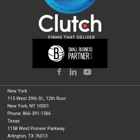
New York
115 West 29th St., 12th floor
New York, NY 10001
Phone: 866-391-1566
Texas
1158 West Pioneer Parkway
Arlington, TX 76013