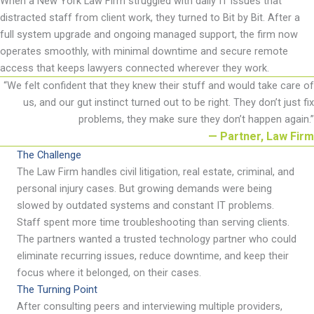
When
a New York
Law Firm struggled with daily IT issues that
distracted staff from client work, they turned to Bit by Bit. After a
full system upgrade and ongoing managed support, the firm now
operates
smoothly, with minimal downtime and secure remote
access that keeps lawyers connected wherever they work.
“
We felt confident that they knew their stuff and would take care of
us, and our gut instinct turned out to be right. They
don
’
t
just fix
problems, they make sure they
don
’
t
happen again
.
”
— Partner, Law Firm
The Challenge
The Law Firm handles civil litigation, real estate, criminal, and
personal injury cases. But growing demands were being
slowed by outdated systems and constant IT problems.
Staff spent more time troubleshooting than serving clients.
The partners wanted a trusted technology partner who could
eliminate
recurring issues, reduce downtime, and keep their
focus where it belonged, on their cases.
The Turning Point
After consulting peers and interviewing multiple providers,