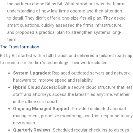
the partners chose Bit by Bit. What stood out was the team
’
s
understanding of how law firms
operate
and their attention
to detail. They
didn
’
t
offer a one-size-fits-all plan. They asked
smart questions, quickly assessed the firm
’
s infrastructure,
and proposed a practical plan to strengthen
systems
long-
term
.
The Transformation
Bit by Bit started with a full IT audit and delivered a tailored roadmap
to modernize the firm
’
s technology. Their work included:
System Upgrades:
Replaced outdated servers and network
hardware to improve speed and reliability
.
Hybrid Cloud Access:
Built a secure cloud structure that lets
staff and attorneys access the latest files anytime, whether
in the office or in court.
Ongoing Managed Support:
Provided dedicated account
management, proactive monitoring, and fast response to any
new issues.
Quarterly Reviews:
Scheduled regular check-ins to discuss