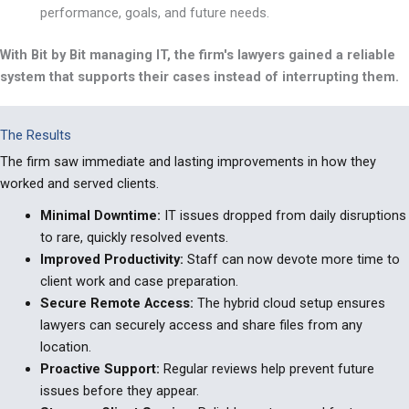
performance, goals, and future needs.
With Bit by Bit managing IT, the firm's lawyers gained a reliable
system that supports their cases instead of interrupting them.
The Results
The firm saw immediate and lasting improvements in how they
worked and served clients.
Minimal Downtime:
IT issues dropped from daily disruptions
to rare, quickly resolved events.
Improved Productivity
:
Staff can now devote more time to
client work and case preparation.
Secure Remote Access
:
The hybrid cloud setup ensures
lawyers can securely access and share files from any
location.
Proactive Support
:
Regular reviews help prevent future
issues before they appear.