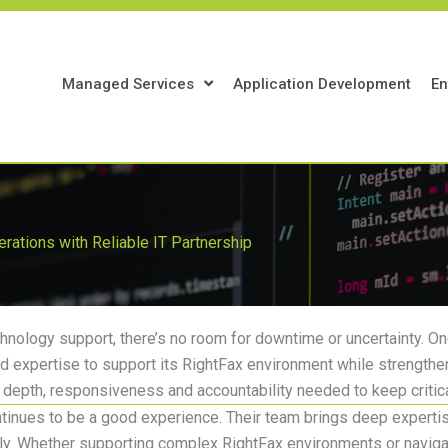
Managed Services
Application Development
En
perations with Reliable IT Partnership
chnology support, there’s no room for downtime or uncertainty.
One
ed
expertise
to support its RightFax environment while strengtheni
al depth, responsiveness and accountability needed to keep critic
ntinues to be
a good experience
. Their team brings deep
experti
ly. Whether supporting complex RightFax environments or navigati