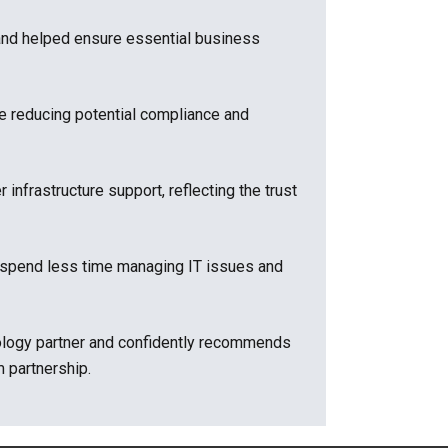
and helped ensure essential business
e reducing potential compliance and
nfrastructure support, reflecting the trust
o spend less time managing IT issues and
hnology partner and confidently recommends
 partnership.