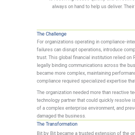
always on hand to help us deliver. Their
The Challenge
For organizations operating in compliance-inte
failures can disrupt operations, introduce comp
trust. This global financial institution relied on 
legally binding communications across the busi
became more complex, maintaining performan
compliance required specialized expertise that
The organization needed more than reactive tec
technology partner that could quickly resolve
of a complex enterprise environment, and pre
damaged the business.
The Transformation
Bit by Bit became a trusted extension of the o