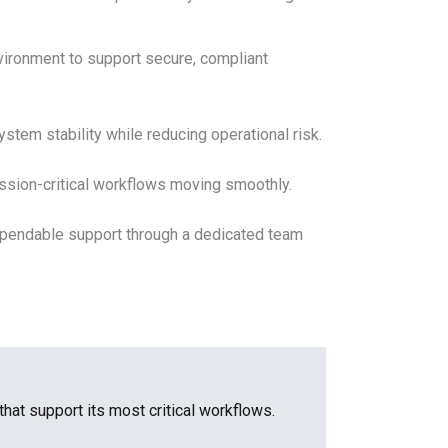
vironment to support secure, compliant
tem stability while reducing operational risk.
ssion-critical workflows moving smoothly.
ependable support through a dedicated team
that support its most critical workflows.