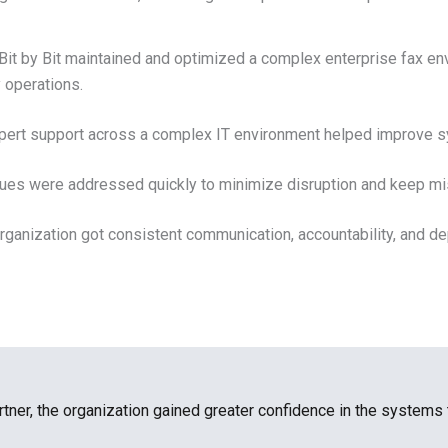
Bit by Bit maintained and optimized a complex enterprise fax en
 operations.
ert support across a complex IT environment helped improve sys
ues were addressed quickly to minimize disruption and keep mi
rganization got consistent communication, accountability, and d
rtner, the organization gained greater confidence in the systems 