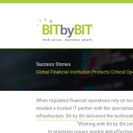
Skip
to
content
Success Stories
Global Financial Institution Protects Critical O
When regulated financial operations rely on te
needed a trusted IT partner with the specializ
infrastructure.
Bit by Bit delivered the technic
“
Working with Bit by Bit co
to
resolving
issues quickly and effective