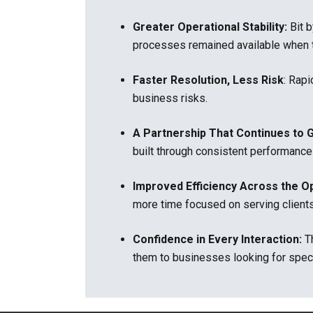
Greater Operational Stability:
Bit 
processes remained available when 
Faster Resolution, Less Risk
:
Rapi
business risks.
A Partnership That Continues to 
built through consistent performance
Improved Efficiency Across the O
more time focused on serving client
Confidence in Every Interaction:
T
them to businesses looking for spec