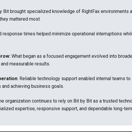
by Bit brought specialized knowledge of RightFax environments 
they mattered most.
d response times helped minimize operational interruptions whil
Grow:
What began as a focused engagement evolved into broader i
 and measurable results.
peration
: Reliable technology support enabled internal teams t
s and achieving business goals.
he organization continues to rely on Bit by Bit as a trusted tec
ialized expertise, responsive support, and dependable long-term