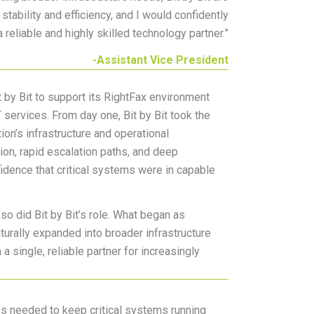
tability and efficiency, and I would confidently
 reliable and highly skilled technology partner.
”
-Assistant Vice President
it by Bit to support its RightFax environment
services. From day one, Bit by Bit took the
ion’s infrastructure and operational
on, rapid escalation paths, and deep
idence that critical systems were in capable
 so did Bit by Bit’s role. What began as
urally expanded into broader infrastructure
 a single, reliable partner for increasingly
ss needed to keep critical systems running