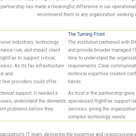
 partnership has made a meaningful difference in our operational s
recommend them to any organization
seeking
a
The Turning Point
nsive industries, technology
The institution partnered with B
liance risk, and impact client
and provide broader managed IT 
RightFax to support critical,
time to understand the organizat
ness. As its fax infrastructure
requirements. Clear communicati
ce and
technical expertise created conf
 few providers could offer.
hands.
hnical support. It needed a
As trust in the partnership grew,
 issues, understand the demands
specialized RightFax support nat
vent problems before they
services, giving the organization
complex technology needs.
rganization’s IT team, delivering the expertise and responsivene