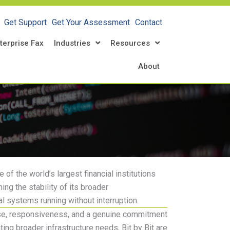
Get Support
Get Your Assessment
Contact
terprise Fax
Industries
Resources
About
 of the world’s largest financial institutions
ng the stability of its broader
al systems running without interruption.
se
, responsiveness, and a genuine commitment
ng broader infrastructure needs, Bit by Bit are