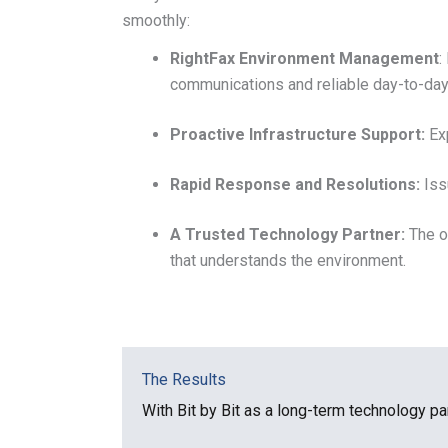
smoothly:
RightFax Environment Management
:
communications and reliable day-to-day
Proactive Infrastructure Support:
Exp
Rapid Response and Resolutions:
Iss
A Trusted Technology Partner:
The o
that understands the environment.
The Results
With Bit by Bit as a long-term technology pa