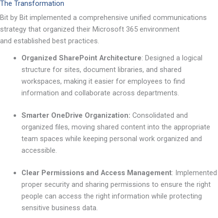
The Transformation
Bit by Bit implemented a comprehensive unified communications
strategy that organized their Microsoft 365 environment
and established best practices.
Organized SharePoint Architecture
:
Designed a logical
structure for sites, document libraries, and shared
workspaces, making it easier for employees to find
information and collaborate across departments.
Smarter OneDrive Organization:
Consolidated and
organized files, moving shared content into the appropriate
team spaces while keeping personal work organized and
accessible.
Clear Permissions and Access Management
:
Implemented
proper security and sharing permissions to ensure the right
people can access the right information while protecting
sensitive business data.