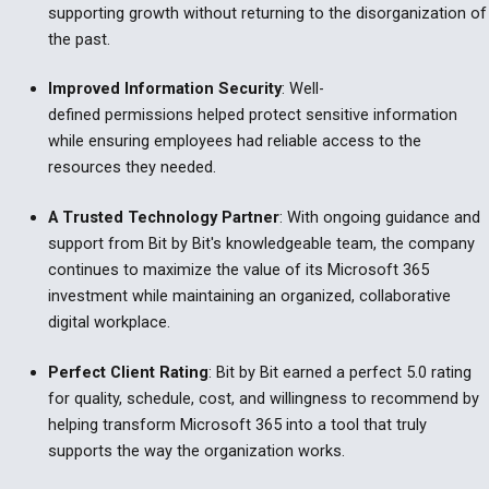
supporting growth without returning to the disorganization of
the past.
Improved Information Security
:
Well-
defined permissions helped protect sensitive information
while ensuring employees had reliable access to the
resources they needed.
A Trusted Technology Partner
:
With ongoing guidance and
support from Bit by Bit's knowledgeable team, the company
continues to maximize the value of its Microsoft 365
investment while maintaining an organized, collaborative
digital workplace.
Perfect Client Rating
:
Bit by Bit earned a perfect 5.0 rating
for quality, schedule, cost, and willingness to recommend by
helping transform Microsoft 365 into a tool that truly
supports the way the organization works.