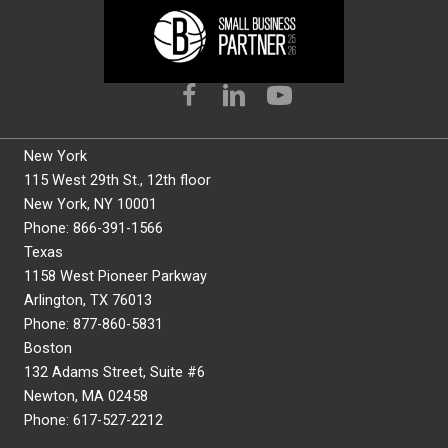
New York
115 West 29th St., 12th floor
New York, NY 10001
Phone: 866-391-1566
Texas
1158 West Pioneer Parkway
Arlington, TX 76013
Phone: 877-860-5831
Boston
132 Adams Street, Suite #6
Newton, MA 02458
Phone: 617-527-2212