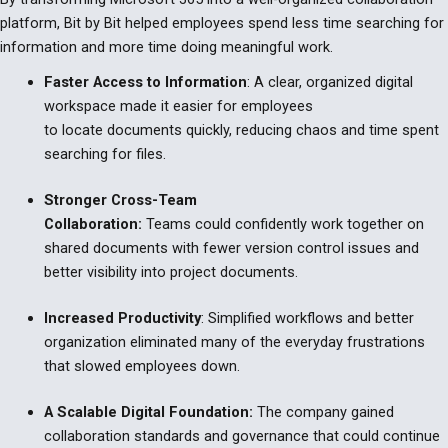
platform, Bit by Bit helped employees spend less time searching for
information and more time doing meaningful work.
Faster Access to Information
:
A clear, organized digital
workspace made it easier for employees
to locate documents quickly, reducing chaos and time spent
searching for files.
Stronger Cross-Team
Collaboration:
Teams could confidently work together on
shared documents with fewer version control issues and
better visibility into project documents.
Increased Productivity
:
Simplified workflows and better
organization eliminated many of the everyday frustrations
that slowed employees down.
A Scalable Digital Foundation:
The company gained
collaboration standards and governance that could continue