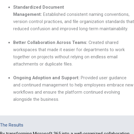
Standardized Document
Management:
Established consistent naming conventions,
version control practices, and file organization standards that
reduced confusion and improved long-term maintainability.
Better Collaboration Across Teams:
Created shared
workspaces that made it easier for departments to work
together on projects without relying on endless email
attachments or duplicate files.
Ongoing Adoption and Support:
Provided user guidance
and continued management to help employees embrace new
workflows and ensure the platform continued evolving
alongside the business.
The Results
By transforming Microsoft 365 into a well-organized collaboration