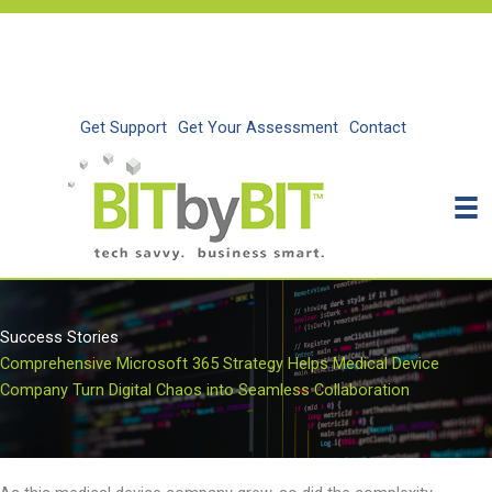
Skip
to
content
Get Support
Get Your Assessment
Contact
Success Stories
Comprehensive Microsoft 365 Strategy Helps Medical Device
Company Turn Digital Chaos into Seamless Collaboration