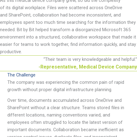
As th
is medical device
company grew, so did the complexity
of
its
digital workplace.
Files were scattered across OneDrive
and
SharePoint,
collaboration had become inconsistent, and
employees spent too much time searching for the information they
needed. Bit by Bit helped transform a disorganized Microsoft 365
environment into a structured, collaborative workspace that made it
easier for teams to work together, find information quickly, and stay
productive.
“
Their team is very knowledgeable and helpful.
”
-Representative, Medical Device Company
The Challenge
The company was experiencing the common pain of rapid
growth without proper digital infrastructure planning.
Over time, documents accumulated across OneDrive and
SharePoint without a clear structure. Teams stored files in
different locations, naming conventions varied, and
employees often struggled to locate the latest version of
important documents. Collaboration became inefficient as
version control issues, duplicate files, and inconsistent