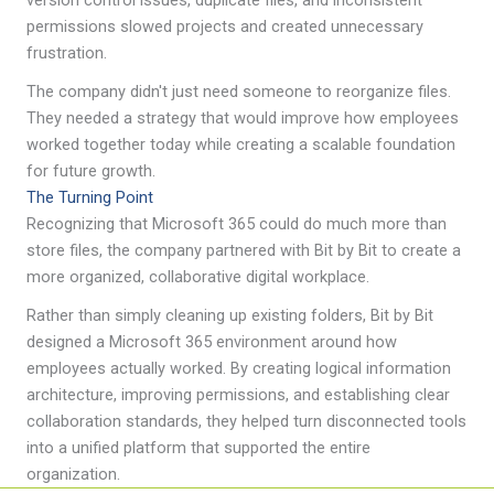
permissions slowed projects and created unnecessary
frustration.
The company didn't just need someone to reorganize files.
They needed a strategy that would improve how employees
worked together today while creating a scalable foundation
for future growth.
The Turning Point
Recognizing that Microsoft 365 could do much more than
store files, the company partnered with Bit by Bit to create a
more organized, collaborative digital workplace.
Rather than simply cleaning up existing folders, Bit by Bit
designed a Microsoft 365 environment around how
employees actually worked. By creating logical information
architecture, improving permissions, and establishing clear
collaboration standards, they helped turn disconnected tools
into a unified platform that supported the entire
organization.