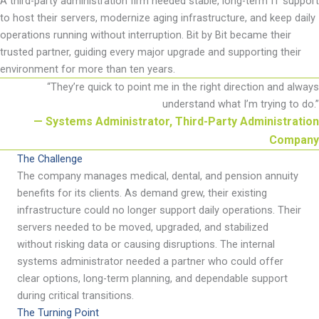
A third-party administration firm needed stable, long-term IT support
to host their servers, modernize aging infrastructure, and keep daily
operations running without interruption. Bit by Bit became their
trusted partner, guiding every major upgrade and supporting their
environment for more than ten years.
“
They
’
re quick to point me in the right direction and always
understand what I
’
m trying to do
.
”
— Systems Administrator, Third-Party Administration
Company
The Challenge
The company manages medical, dental, and pension annuity
benefits for its clients. As demand grew, their existing
infrastructure could no longer support daily operations. Their
servers needed to be moved, upgraded, and stabilized
without risking data or causing disruptions. The internal
systems administrator needed a partner who could offer
clear options, long-term planning, and dependable support
during critical transitions.
The Turning Point