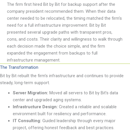
The firm first hired Bit by Bit for backup support after the
company president recommended them. When their data
center needed to be
relocated
, the timing matched the firm's
need for a full infrastructure improvement. Bit by Bit
presented several upgrade paths with transparent pros,
cons, and costs. Their clarity and willingness to walk through
each decision made the choice simple, and the firm
expanded the engagement from backups to full
infrastructure management.
The Transformation
Bit by Bit
rebuilt
the firm
’
s infrastructure and continues to provide
steady, long-term support.
Server Migration:
Moved all servers to Bit by Bit
’
s data
center and upgraded aging systems.
Infrastructure Design:
Created a reliable and scalable
environment built for resiliency and performance.
IT Consulting
:
Guided leadership through every major
project, offering honest feedback and best
practices.