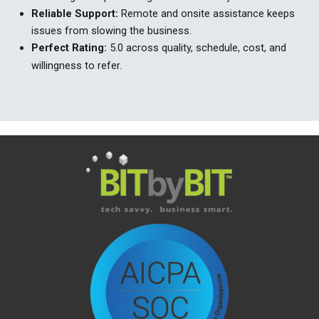
Reliable
Support
:
Remote and onsite
assistance
keeps
issues from slowing the
business.
Perfect
Rating
:
5.0 across quality, schedule, cost, and
willingness to refer.