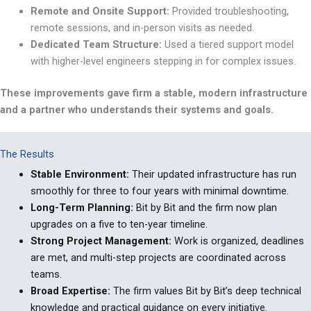
Remote
and Onsite Support
:
Provided troubleshooting,
remote sessions, and in-person visits as
needed.
Dedicated Team Structure
:
Used a tiered support model
with higher-level engineers stepping in for complex issues.
These improvements gave firm a stable, modern infrastructure
and a partner who understands their systems and goals.
The Results
Stable Environment
:
Their updated infrastructure has run
smoothly for three to four years with minimal downtime.
Long-Term Planning
:
Bit by Bit and the firm now plan
upgrades on a five to ten-year
timeline.
Strong
Project Management
:
Work is organized, deadlines
are met, and multi-step projects are coordinated across
teams.
Broad
Expertise
:
The firm values Bit by Bit
’
s deep technical
knowledge and practical guidance on every
initiative.