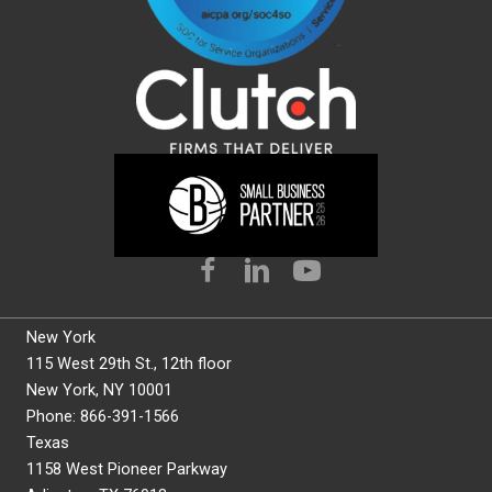
New York
115 West 29th St., 12th floor
New York, NY 10001
Phone: 866-391-1566
Texas
1158 West Pioneer Parkway