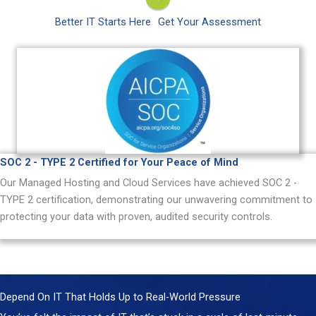
Better IT Starts Here
Get Your Assessment
SOC 2 - TYPE 2 Certified for Your Peace of Mind
Our Managed Hosting and Cloud Services have achieved SOC 2 -
TYPE 2 certification, demonstrating our unwavering commitment to
protecting your data with proven, audited security controls.
Depend On IT That Holds Up to Real-World Pressure