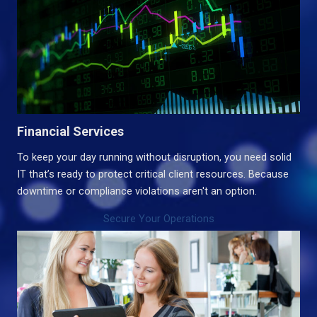
Financial Services
To keep your day running without disruption, you need solid
IT that’s ready to protect critical client resources. Because
downtime or compliance violations aren't an option.
Secure Your Operations