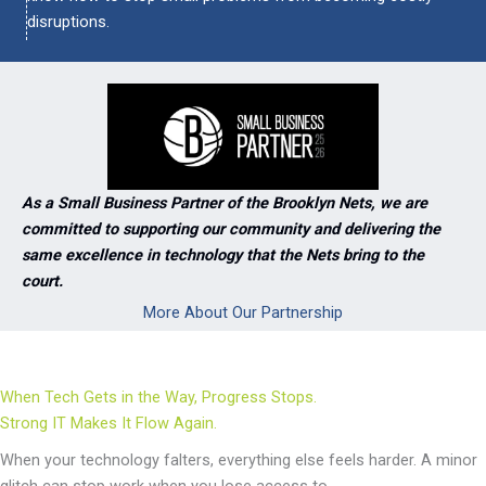
disruptions.
As a Small Business Partner of the Brooklyn Nets, we are
committed to supporting our community and delivering the
same excellence in technology that the Nets bring to the
court.
More About Our Partnership
When Tech Gets in the Way, Progress Stops.
Strong IT Makes It Flow Again.
When your technology falters, everything else feels harder. A minor
glitch can stop work when you lose access to