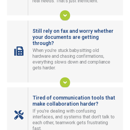
real needs. That’s just inefficient.
system, data, and goals.
Build Your Solution
Still rely on fax and worry whether
your documents are getting
through?
Send and receive documents securely from
When you’re stuck babysitting old
anywhere, with audit trails that make tracking and
hardware and chasing confirmations,
reporting easy.
everything slows down and compliance
gets harder.
Modernize Your Fax
Tired of communication tools that
make collaboration harder?
If you’re dealing with confusing
Help teams stay connected across offices and
interfaces, and systems that don’t talk to
work locations, so their work keeps moving
each other, teamwork gets frustrating
without losing momentum.
fast.