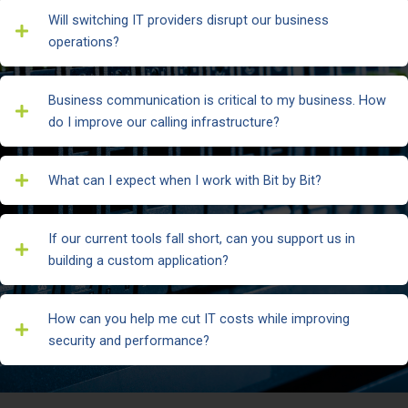
Will switching IT providers disrupt our business
operations?
Business communication is critical to my business. How
do I improve our calling infrastructure?
What can I expect when I work with Bit by Bit?
If our current tools fall short, can you support us in
building a custom application?
How can you help me cut IT costs while improving
security and performance?