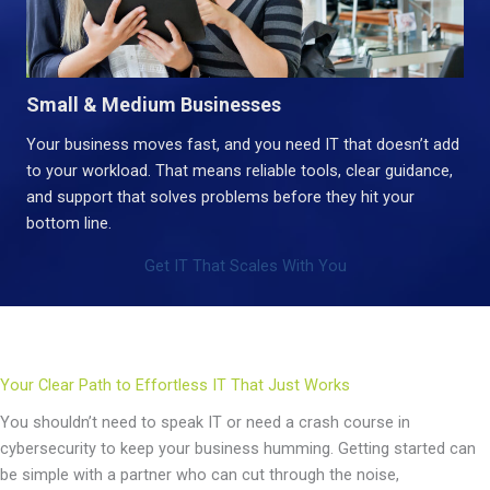
Small & Medium Businesses
Your business moves fast, and you need IT that doesn’t add
to your workload. That means reliable tools, clear guidance,
and support that solves problems before they hit your
bottom line.
Get IT That Scales With You
Your Clear Path to Effortless IT That Just Works
You shouldn’t need to speak IT or need a crash course in
cybersecurity to keep your business humming. Getting started can
be simple with a partner who can cut through the noise,