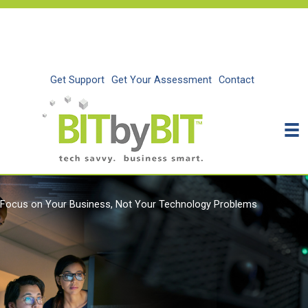
Skip
to
content
Get Support
Get Your Assessment
Contact
Focus on Your Business, Not Your Technology Problems