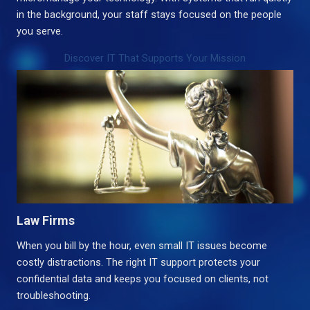
in the background, your staff stays focused on the people
you serve.
Discover IT That Supports Your Mission
Law Firms
When you bill by the hour, even small IT issues become
costly distractions. The right IT support protects your
confidential data and keeps you focused on clients, not
troubleshooting.