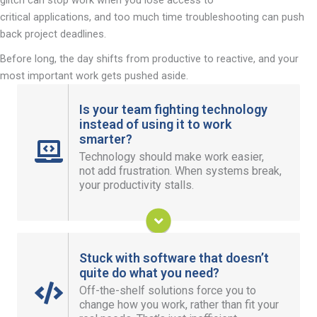
critical applications, and too much time troubleshooting can push
back project deadlines.
Before long, the day shifts from productive to reactive, and your
most important work gets pushed aside.
Is your team fighting technology
instead of using it to work
smarter?
When your IT just works, your systems stay
Technology should make work easier,
smooth, and you get more time to meet your
not
add frustration
. When systems
break,
goals instead of putting out fires.
your productivity stalls.
Take the Stress out of IT
Stuck with software that doesn’t
quite do what you need?
Off-the-shelf solutions force you to
Custom application development adapts to your
change how you work, rather than fit your
business, giving you tools designed around your