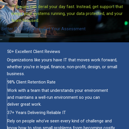
IT issues can derail your day fast. Instead, get support that
keeps your systems running, your data protected, and your
team focused.
Better IT Starts Here
Get Your Assessment
50+ Excellent Client Reviews
Organizations like yours have IT that moves work forward,
whether you’re in legal, finance, non‑profit, design, or small
business.
98% Client Retention Rate
Work with a team that understands your environment
and maintains a well-run environment so you can
deliver great work.
37+ Years Delivering Reliable IT
Rely on people
who’ve
seen every kind of challenge and
know how to stop small problems from becoming costly