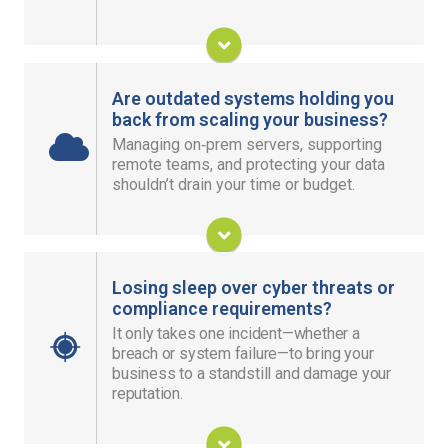
Improve Team Collaboration
Are outdated systems holding you
back from scaling your business?
Managing on‑prem servers, supporting
Give your team secure access anywhere, keep
remote teams, and protecting your data
your data resilient, and expand without heavy
shouldn’t drain your time or budget.
hardware investments.
Thrive in the Cloud
Losing sleep over cyber threats or
compliance requirements?
It only takes one incident—whether a
Secure your entire business with 24/7 monitoring,
breach or system failure—to bring your
threat prevention, and measures that keep your
business to a standstill and damage your
team productive.
reputation.
Keep My Business Safe