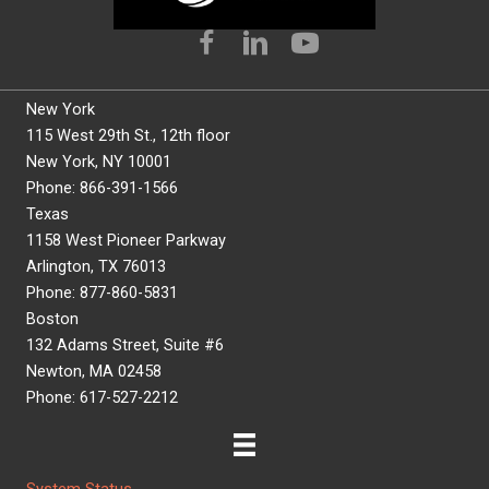
New York
115 West 29th St., 12th floor
New York, NY 10001
Phone: 866-391-1566
Texas
1158 West Pioneer Parkway
Arlington, TX 76013
Phone: 877-860-5831
Boston
132 Adams Street, Suite #6
Newton, MA 02458
Phone: 617-527-2212