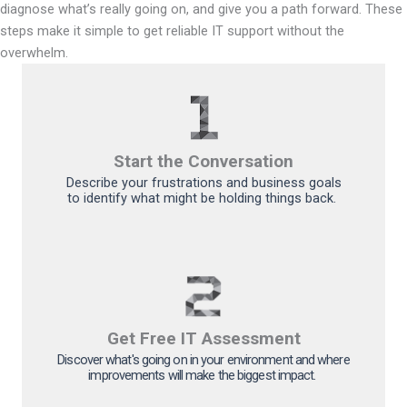
diagnose what’s really going on, and give you a path forward. These
steps make it simple to get reliable IT support without the
overwhelm.
Start the Conversation
Describe your frustrations and business goals
to
identify
what might be holding things back
.
Get Free IT Assessment
Discover
what's
going on
in your
environment and where
improvements will make the biggest impact.