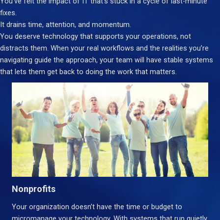
You’ve felt the impact of IT that’s stuck in a cycle of last-minute
fixes.
It drains time, attention, and momentum.
You deserve technology that supports your operations, not
distracts them. When your real workflows and the realities you’re
navigating guide the approach, your team will have stable systems
that lets them get back to doing the work that matters.
Nonprofits
Your organization doesn’t have the time or budget to
micromanage your technology. With systems that run quietly