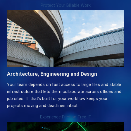
Protect Your Billable Work
Architecture, Engineering and Design
Your team depends on fast access to large files and stable
infrastructure that lets them collaborate across offices and
job sites. IT that’s built for your workflow keeps your
projects moving and deadlines intact.
Experience Friction-Free IT