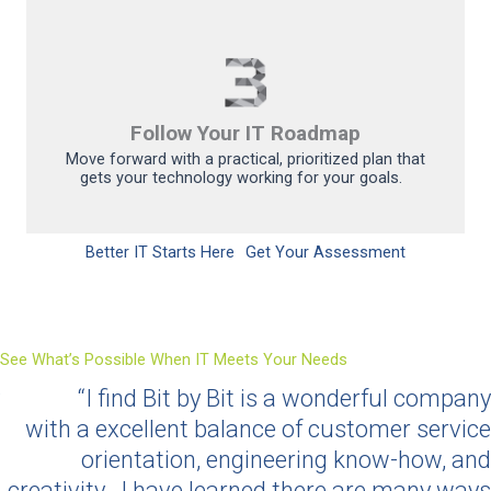
Follow Your IT Roadmap
Move forward with a practical, prioritized plan that
gets your technology working for your goals.
Better IT Starts Here
Get Your Assessment
See What’s Possible When IT Meets Your Needs
“I find Bit by Bit is a wonderful company
with
a
excellent balance of customer service
orientation, engineering
know-how
, and
creativity
.
I have learned there are many ways