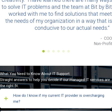
to solve IT problems and the team at Bit by Bit
worked with me to find solutions that meet
the needs of my organization in a way that is
conducive to our actual needs.”
- COO
Non-Profit
What You Need to Know About IT Support
Straight answers to help you decide if our managed IT services are
the right fit.
How do I know if my current IT provider is overcharging
me?